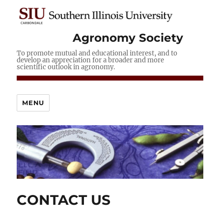
Agronomy Society
To promote mutual and educational interest, and to
develop an appreciation for a broader and more
scientific outlook in agronomy.
MENU
CONTACT US