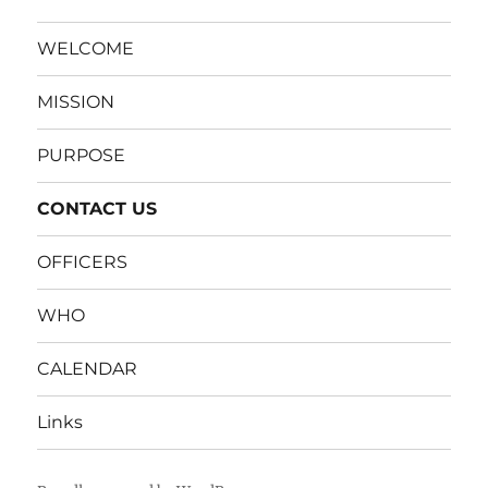
WELCOME
MISSION
PURPOSE
CONTACT US
OFFICERS
WHO
CALENDAR
Links