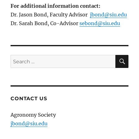
For additional information contact:
Dr. Jason Bond, Faculty Advisor
jbond@siu.edu
Dr. Sarah Bond, Co-Advisor
sebond@siu.edu
SE
Search
for:
CONTACT US
Agronomy Society
jbond@siu.edu