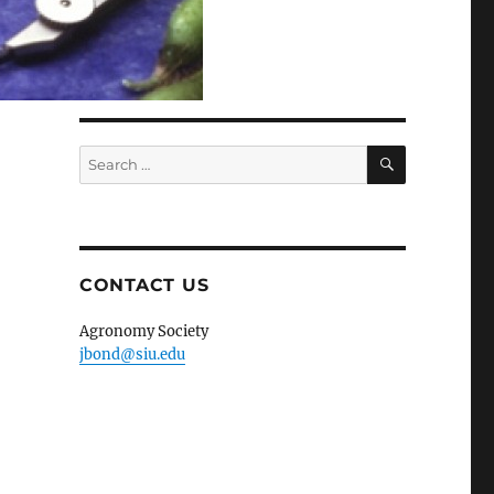
SEARCH
Search
for:
CONTACT US
Agronomy Society
jbond@siu.edu