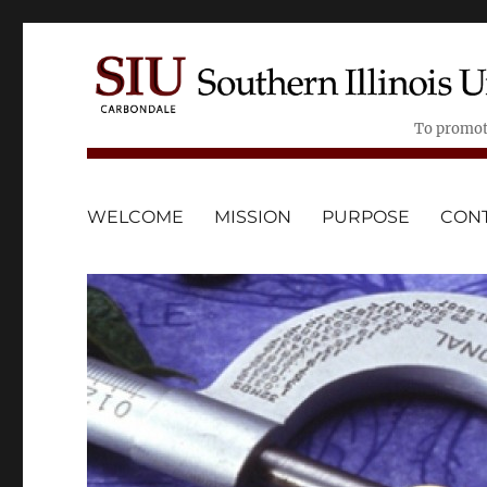
To promote
WELCOME
MISSION
PURPOSE
CONT