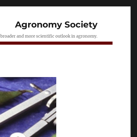
Agronomy Society
a broader and more scientific outlook in agronomy.