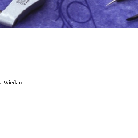
la Wiedau