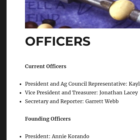
OFFICERS
Current Officers
President and Ag Council Representative: Kay
Vice President and Treasurer: Jonathan Lacey
Secretary and Reporter: Garrett Webb
Founding Officers
President: Annie Korando