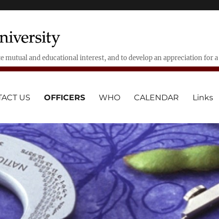
 mutual and educational interest, and to develop an appreciation for 
ACT US
OFFICERS
WHO
CALENDAR
Links